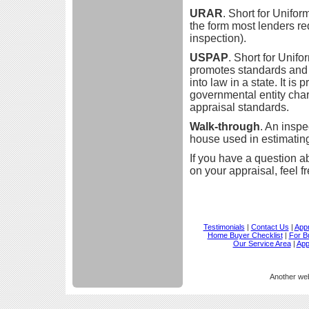
URAR
. Short for Unifo
the form most lenders req
inspection).
USPAP
. Short for Unif
promotes standards and p
into law in a state. It i
governmental entity cha
appraisal standards.
Walk-through
. An inspec
house used in estimatin
If you have a question a
on your appraisal, feel f
Testimonials
|
Contact Us
|
Appr
Home Buyer Checklist
|
For B
Our Service Area
|
App
Another we