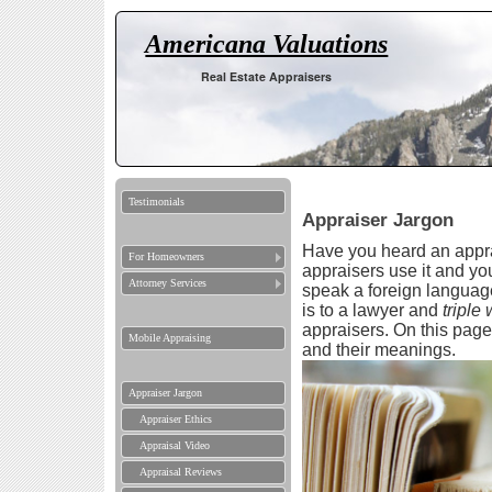
Americana Valuations
Real Estate Appraisers
Testimonials
Appraiser Jargon
Have you heard an appra
For Homeowners
appraisers use it and yo
Attorney Services
speak a foreign language
is to a lawyer and
triple
appraisers. On this pag
Mobile Appraising
and their meanings.
Appraiser Jargon
Appraiser Ethics
Appraisal Video
Appraisal Reviews