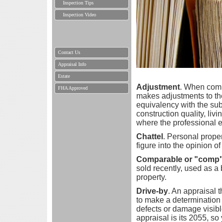
Inspection Tips
Inspection Video
Contact Us
Appraisal Info
Estate
Adjustment
. When comp
FHA Approved
makes adjustments to the
equivalency with the subj
construction quality, liv
where the professional e
Chattel
. Personal prope
figure into the opinion of
Comparable or "comp
sold recently, used as a 
property.
Drive-by
. An appraisal t
to make a determination 
defects or damage visible
appraisal is its 2055, so