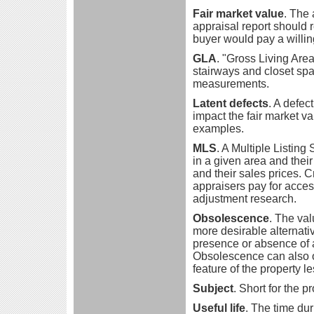
Fair market value
. The 
appraisal report should re
buyer would pay a willing
GLA
. "Gross Living Area
stairways and closet spa
measurements.
Latent defects
. A defec
impact the fair market va
examples.
MLS
. A Multiple Listing 
in a given area and their 
and their sales prices. 
appraisers pay for acces
adjustment research.
Obsolescence
. The val
more desirable alternati
presence or absence of a
Obsolescence can also 
feature of the property l
Subject
. Short for the p
Useful life
. The time dur